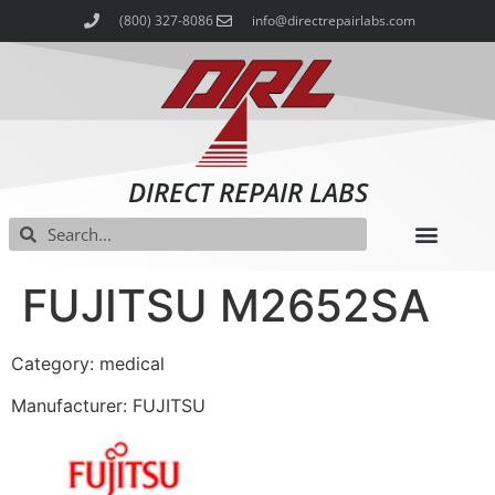
(800) 327-8086
info@directrepairlabs.com
DIRECT REPAIR LABS
FUJITSU M2652SA
Category: medical
Manufacturer: FUJITSU