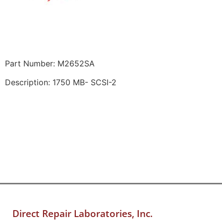
Part Number: M2652SA
Description: 1750 MB- SCSI-2
Direct Repair Laboratories, Inc.