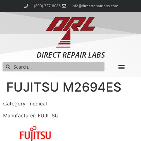
(800) 327-8086
info@directrepairlabs.com
DIRECT REPAIR LABS
FUJITSU M2694ES
Category: medical
Manufacturer: FUJITSU