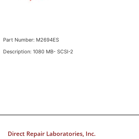
Part Number: M2694ES
Description: 1080 MB- SCSI-2
Direct Repair Laboratories, Inc.