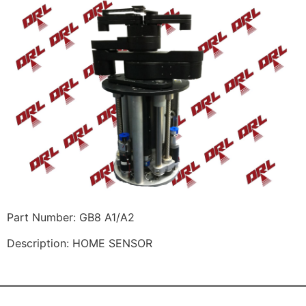
Part Number: GB8 A1/A2
Description: HOME SENSOR