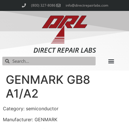
(800) 327-8086
info@directrepairlabs.com
DIRECT REPAIR LABS
GENMARK GB8
A1/A2
Category: semiconductor
Manufacturer: GENMARK