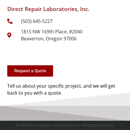
Direct Repair Laboratories, Inc.
(503) 645-5227
1815 NW 169th Place, #2040
Beaverton, Oregon 97006
Request a Quote
Tell us about your specific project, and we will get
back to you with a quote.
© 2025 Direct Repair Laboratories, Inc. All Rights Reserved.