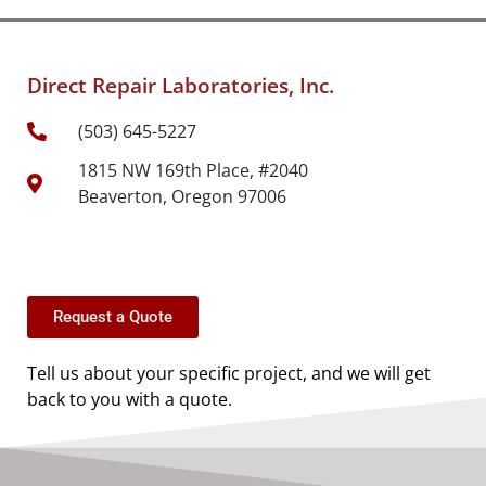
Direct Repair Laboratories, Inc.
(503) 645-5227
1815 NW 169th Place, #2040
Beaverton, Oregon 97006
Request a Quote
Tell us about your specific project, and we will get
back to you with a quote.