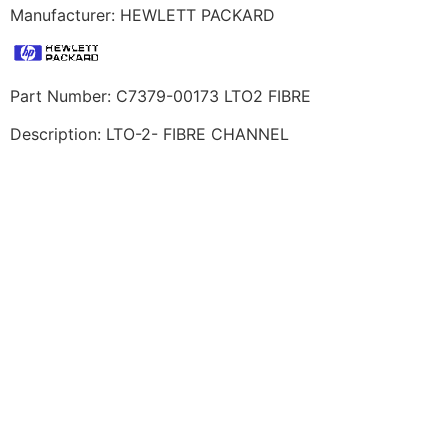
Manufacturer: HEWLETT PACKARD
Part Number: C7379-00173 LTO2 FIBRE
Description: LTO-2- FIBRE CHANNEL