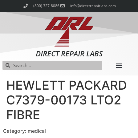
(800) 327-8086
info@directrepairlabs.com
DIRECT REPAIR LABS
HEWLETT PACKARD
C7379-00173 LTO2
FIBRE
Category: medical