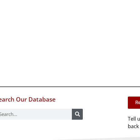
earch Our Database
Re
Tell 
back 