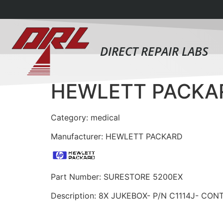
DIRECT REPAIR LABS
HEWLETT PACKA
Category: medical
Manufacturer: HEWLETT PACKARD
Part Number: SURESTORE 5200EX
Description: 8X JUKEBOX- P/N C1114J- CON