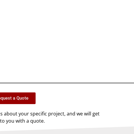
quest a Quote
us about your specific project, and we will get
to you with a quote.