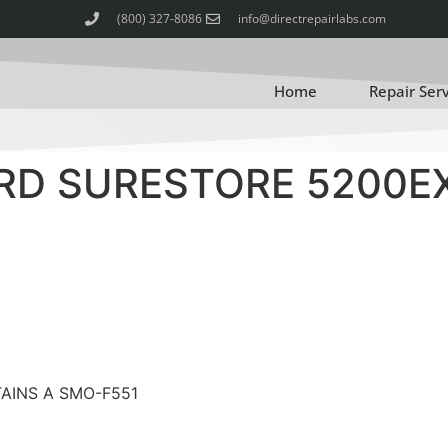
(800) 327-8086
info@directrepairlabs.com
Home
Repair Ser
RD SURESTORE 5200E
TAINS A SMO-F551