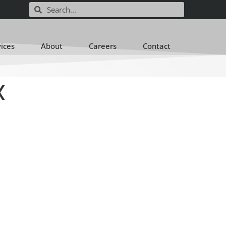
vices
About
Careers
Contact
X