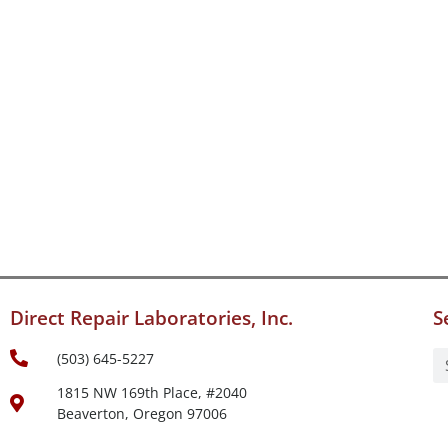
Direct Repair Laboratories, Inc.
S
(503) 645-5227
1815 NW 169th Place, #2040
Beaverton, Oregon 97006