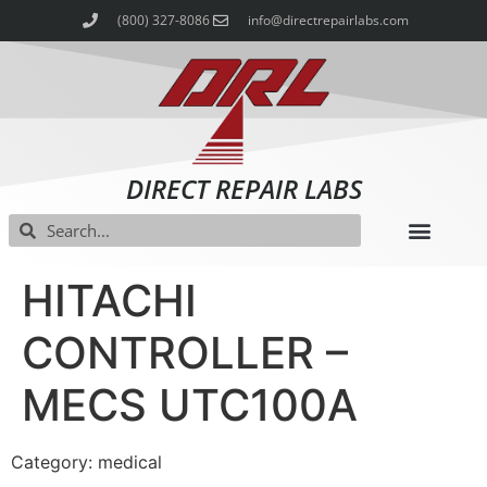
(800) 327-8086
info@directrepairlabs.com
DIRECT REPAIR LABS
HITACHI
CONTROLLER –
MECS UTC100A
Category: medical