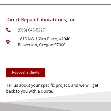
Direct Repair Laboratories, Inc.
(503) 645-5227
1815 NW 169th Place, #2040
Beaverton, Oregon 97006
Request a Quote
Tell us about your specific project, and we will get
back to you with a quote.