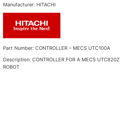
Manufacturer: HITACHI
Part Number: CONTROLLER – MECS UTC100A
Description: CONTROLLER FOR A MECS UTC820Z
ROBOT