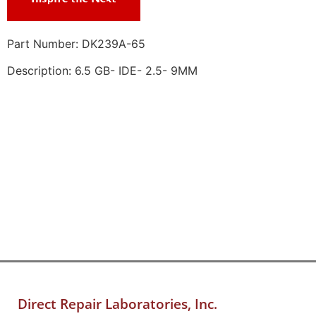
Part Number: DK239A-65
Description: 6.5 GB- IDE- 2.5- 9MM
Direct Repair Laboratories, Inc.