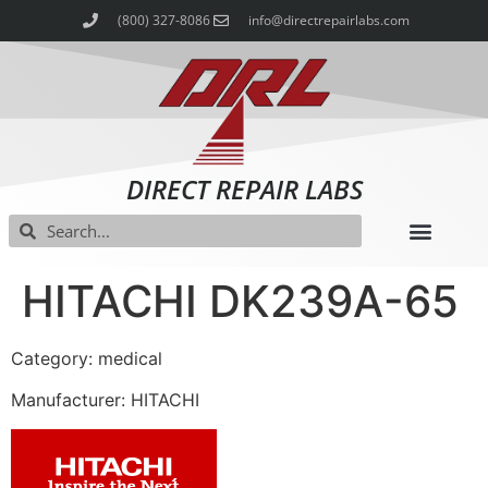
(800) 327-8086
info@directrepairlabs.com
DIRECT REPAIR LABS
HITACHI DK239A-65
Category: medical
Manufacturer: HITACHI