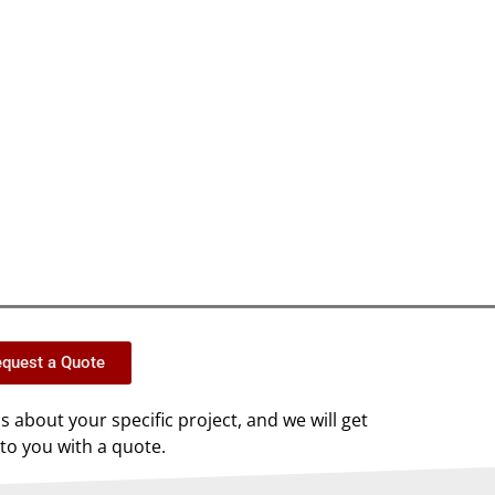
quest a Quote
us about your specific project, and we will get
to you with a quote.