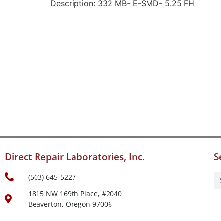
Description: 332 MB- E-SMD- 5.25 FH
Direct Repair Laboratories, Inc.
S
(503) 645-5227
1815 NW 169th Place, #2040
Beaverton, Oregon 97006