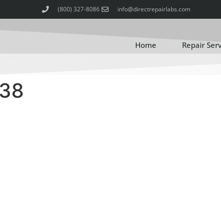
(800) 327-8086
info@directrepairlabs.com
Home
Repair Ser
-38