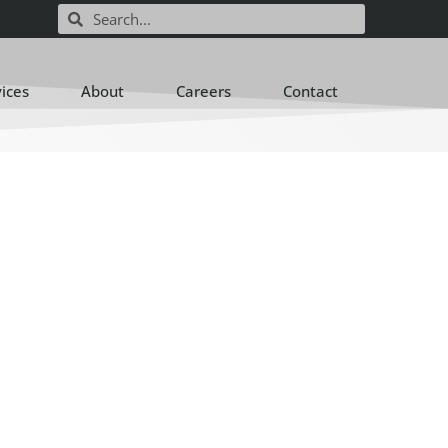
vices
About
Careers
Contact