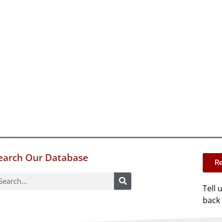
earch Our Database
Re
Tell 
back 