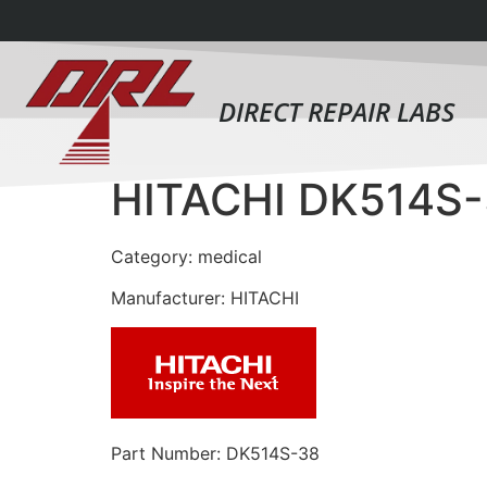
DIRECT REPAIR LABS
HITACHI DK514S
Category: medical
Manufacturer: HITACHI
Part Number: DK514S-38