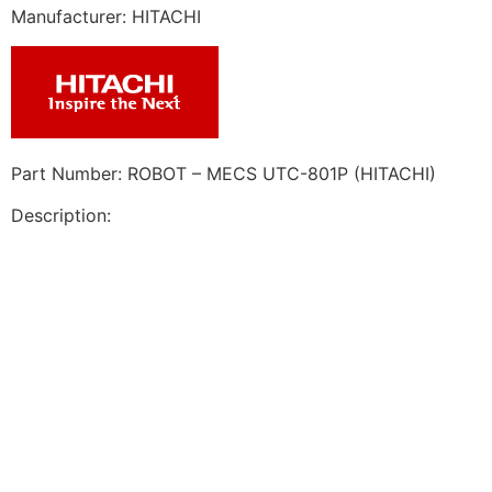
Manufacturer: HITACHI
Part Number: ROBOT – MECS UTC-801P (HITACHI)
Description: