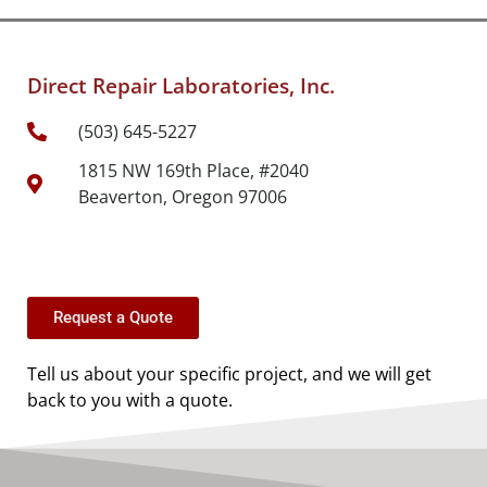
Direct Repair Laboratories, Inc.
(503) 645-5227
1815 NW 169th Place, #2040
Beaverton, Oregon 97006
Request a Quote
Tell us about your specific project, and we will get
back to you with a quote.