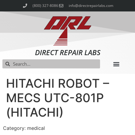
(800) 327-8086
info@directrepairlabs.com
DIRECT REPAIR LABS
HITACHI ROBOT –
MECS UTC-801P
(HITACHI)
Category: medical