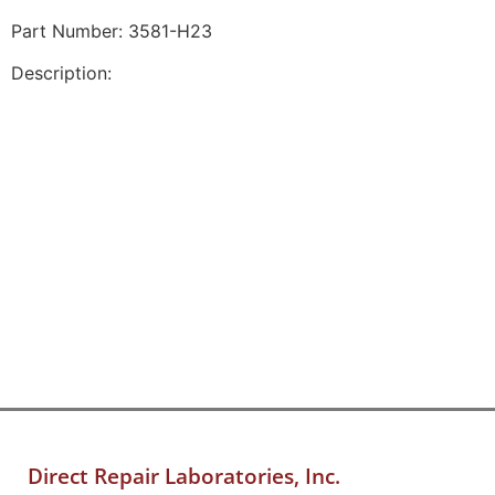
Part Number: 3581-H23
Description:
Direct Repair Laboratories, Inc.