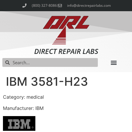
(800) 327-8086
info@directrepairlabs.com
DIRECT REPAIR LABS
IBM 3581-H23
Category: medical
Manufacturer: IBM