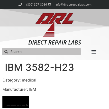
(800) 327-8086
info@directrepairlabs.com
DIRECT REPAIR LABS
IBM 3582-H23
Category: medical
Manufacturer: IBM