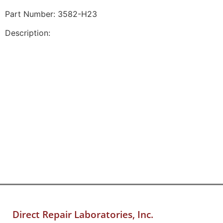
Part Number: 3582-H23
Description:
Direct Repair Laboratories, Inc.