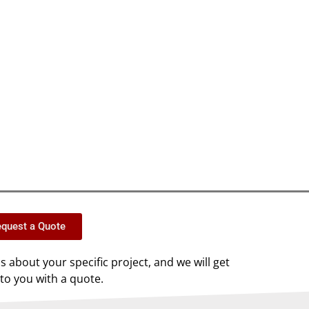
quest a Quote
us about your specific project, and we will get
to you with a quote.