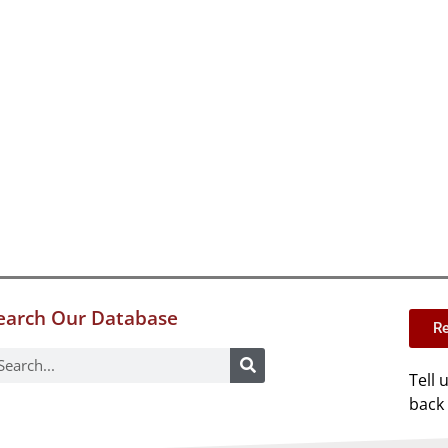
earch Our Database
Re
Tell 
back 