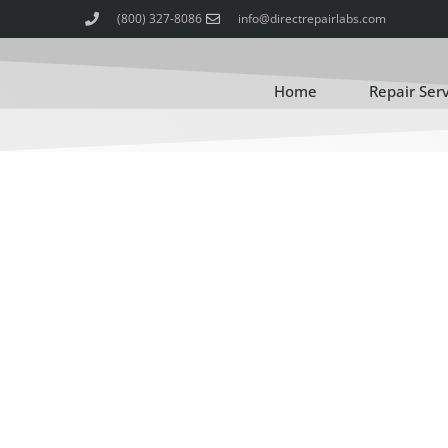
(800) 327-8086
info@directrepairlabs.com
Home
Repair Ser