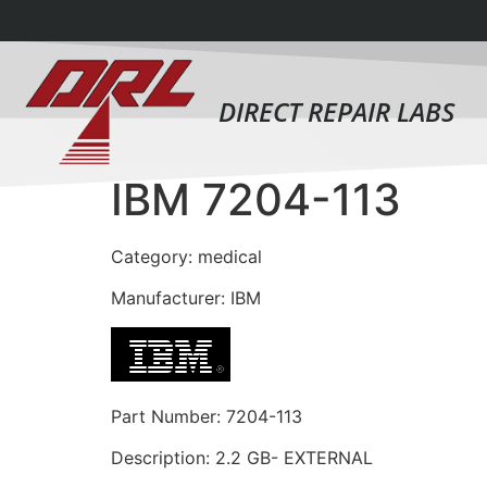
DIRECT REPAIR LABS
IBM 7204-113
Category: medical
Manufacturer: IBM
Part Number: 7204-113
Description: 2.2 GB- EXTERNAL