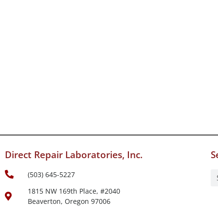
Direct Repair Laboratories, Inc.
S
(503) 645-5227
1815 NW 169th Place, #2040
Beaverton, Oregon 97006