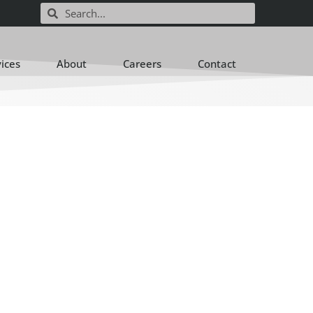
vices
About
Careers
Contact