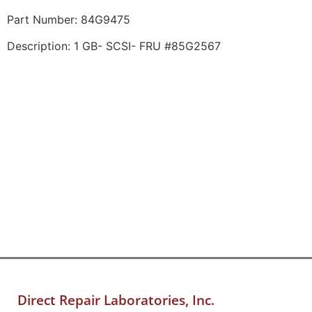
Part Number: 84G9475
Description: 1 GB- SCSI- FRU #85G2567
Direct Repair Laboratories, Inc.