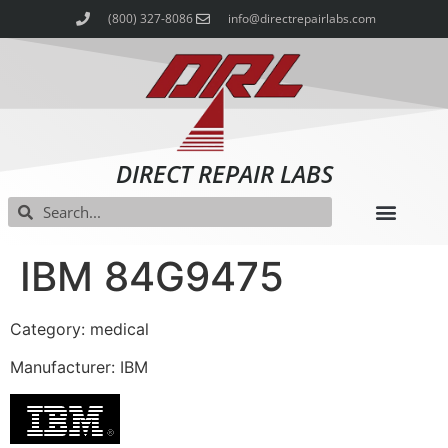
(800) 327-8086
info@directrepairlabs.com
DIRECT REPAIR LABS
IBM 84G9475
Category: medical
Manufacturer: IBM