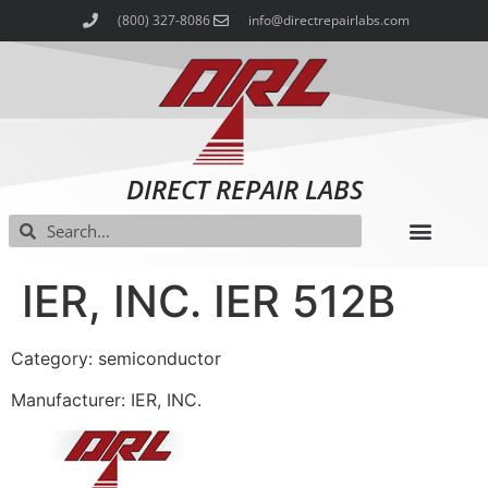
(800) 327-8086
info@directrepairlabs.com
DIRECT REPAIR LABS
IER, INC. IER 512B
Category: semiconductor
Manufacturer: IER, INC.