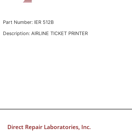
Part Number: IER 512B
Description: AIRLINE TICKET PRINTER
Direct Repair Laboratories, Inc.