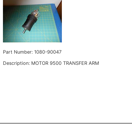
Part Number: 1080-90047
Description: MOTOR 9500 TRANSFER ARM