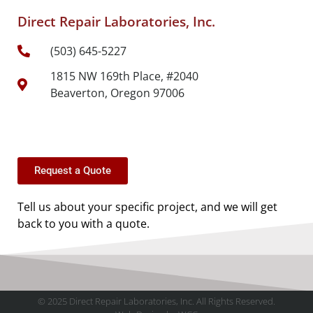
Direct Repair Laboratories, Inc.
(503) 645-5227
1815 NW 169th Place, #2040
Beaverton, Oregon 97006
Request a Quote
Tell us about your specific project, and we will get
back to you with a quote.
© 2025 Direct Repair Laboratories, Inc. All Rights Reserved.