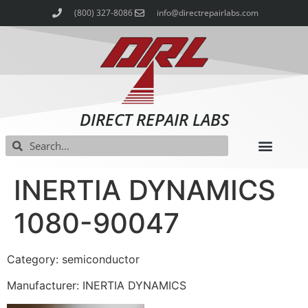
(800) 327-8086
info@directrepairlabs.com
DIRECT REPAIR LABS
INERTIA DYNAMICS
1080-90047
Category: semiconductor
Manufacturer: INERTIA DYNAMICS