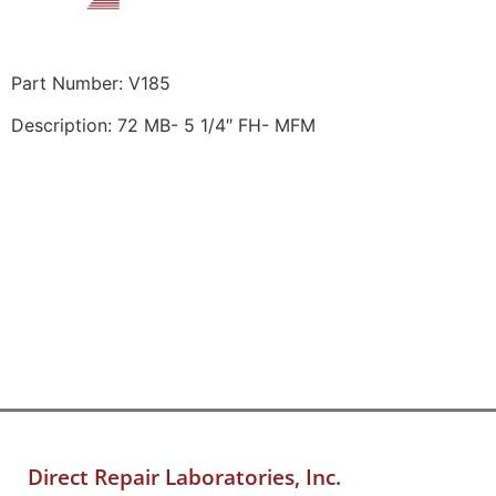
Part Number: V185
Description: 72 MB- 5 1/4″ FH- MFM
Direct Repair Laboratories, Inc.