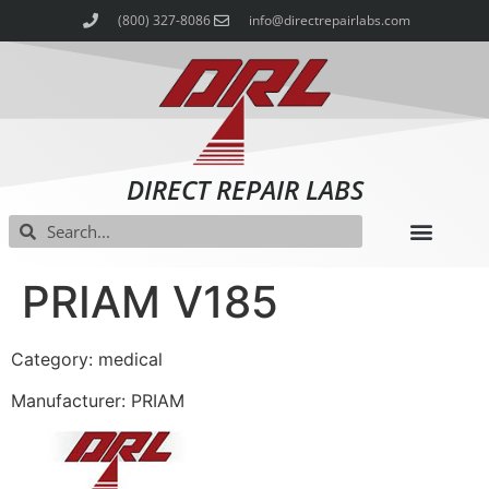
(800) 327-8086
info@directrepairlabs.com
DIRECT REPAIR LABS
PRIAM V185
Category: medical
Manufacturer: PRIAM