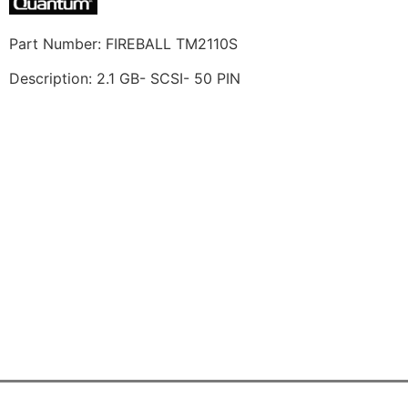
Part Number: FIREBALL TM2110S
Description: 2.1 GB- SCSI- 50 PIN