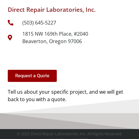
Direct Repair Laboratories, Inc.
(503) 645-5227
1815 NW 169th Place, #2040
Beaverton, Oregon 97006
Request a Quote
Tell us about your specific project, and we will get
back to you with a quote.
© 2025 Direct Repair Laboratories, Inc. All Rights Reserved.