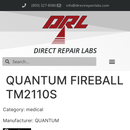
(800) 327-8086
info@directrepairlabs.com
DIRECT REPAIR LABS
QUANTUM FIREBALL
TM2110S
Category: medical
Manufacturer: QUANTUM