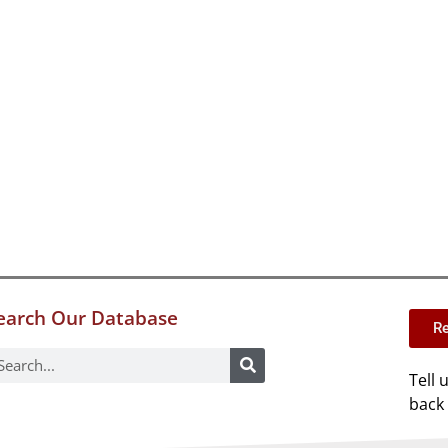
earch Our Database
Re
Tell 
back 