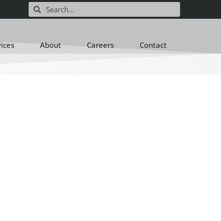
vices
About
Careers
Contact