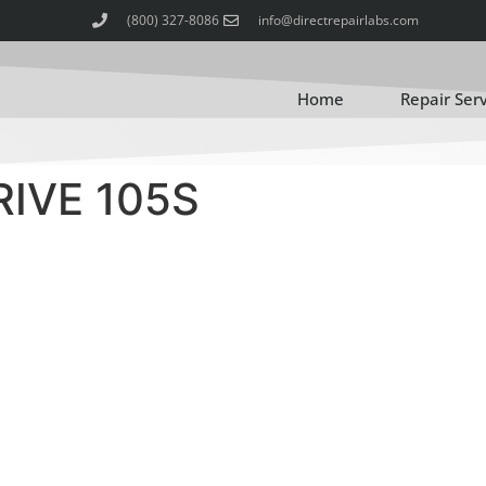
(800) 327-8086
info@directrepairlabs.com
Home
Repair Ser
IVE 105S