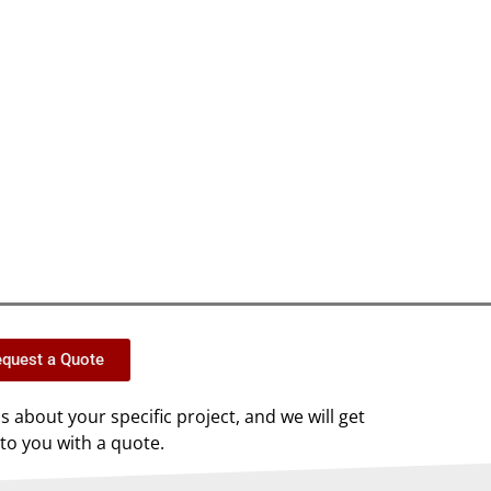
quest a Quote
us about your specific project, and we will get
to you with a quote.