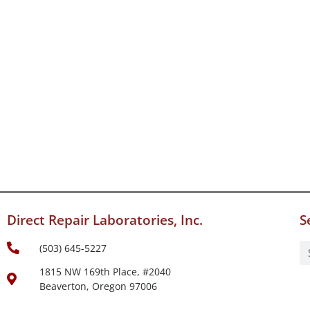
Direct Repair Laboratories, Inc.
S
(503) 645-5227
1815 NW 169th Place, #2040
Beaverton, Oregon 97006