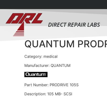
DIRECT REPAIR LABS
QUANTUM PRODR
Category: medical
Manufacturer: QUANTUM
Part Number: PRODRIVE 105S
Description: 105 MB- SCSI