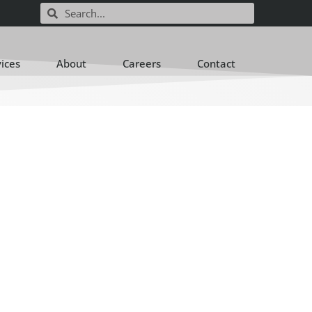
vices
About
Careers
Contact