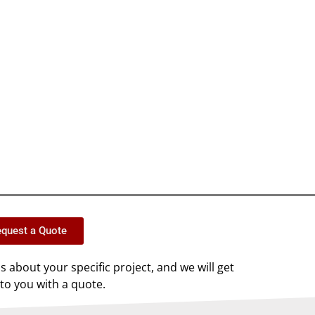
quest a Quote
us about your specific project, and we will get
to you with a quote.