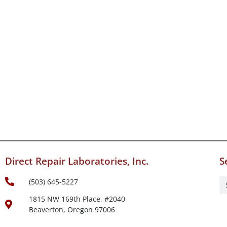
Direct Repair Laboratories, Inc.
S
(503) 645-5227
1815 NW 169th Place, #2040
Beaverton, Oregon 97006