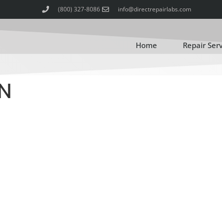
(800) 327-8086
info@directrepairlabs.com
Home
Repair Ser
N