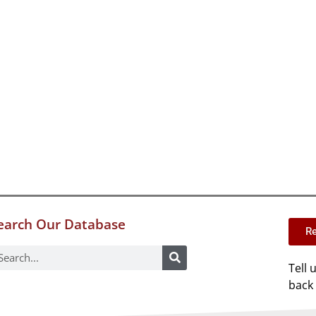
earch Our Database
Re
Tell 
back 