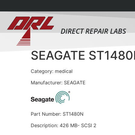
DIRECT REPAIR LABS
SEAGATE ST1480
Category: medical
Manufacturer: SEAGATE
Part Number: ST1480N
Description: 426 MB- SCSI 2