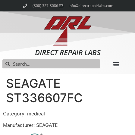
(800) 327-8086
info@directrepairlabs.com
DIRECT REPAIR LABS
SEAGATE
ST336607FC
Category: medical
Manufacturer: SEAGATE