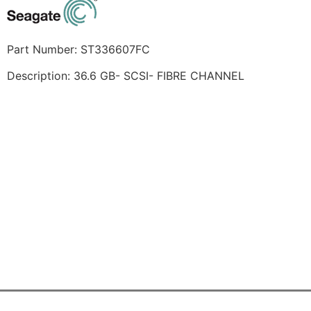
Part Number: ST336607FC
Description: 36.6 GB- SCSI- FIBRE CHANNEL