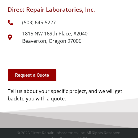
Direct Repair Laboratories, Inc.
(503) 645-5227
1815 NW 169th Place, #2040
Beaverton, Oregon 97006
Request a Quote
Tell us about your specific project, and we will get
back to you with a quote.
© 2025 Direct Repair Laboratories, Inc. All Rights Reserved.