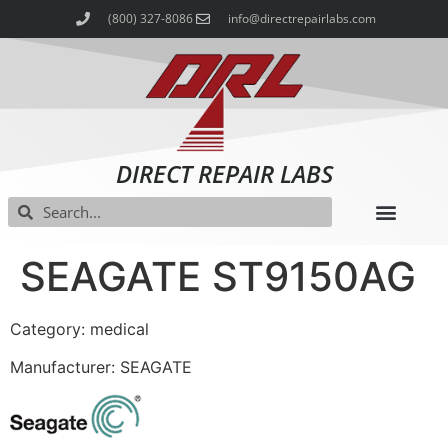
(800) 327-8086
info@directrepairlabs.com
DIRECT REPAIR LABS
SEAGATE ST9150AG
Category: medical
Manufacturer: SEAGATE