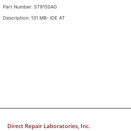
Part Number: ST9150AG
Description: 131 MB- IDE AT
Direct Repair Laboratories, Inc.