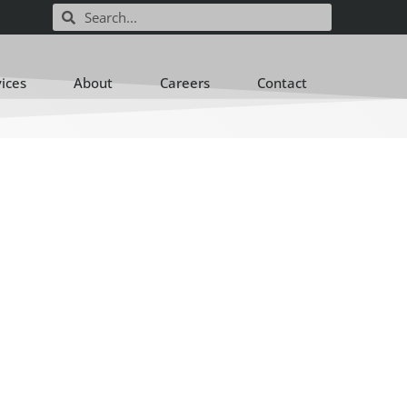
vices
About
Careers
Contact