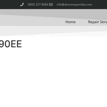
(800) 327-8086
info@directrepairlabs.com
Home
Repair Ser
90EE