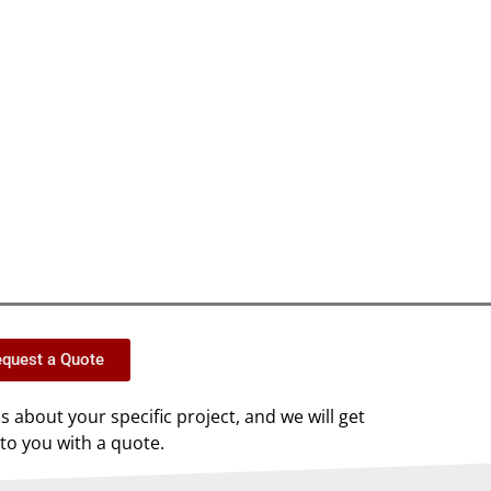
quest a Quote
us about your specific project, and we will get
to you with a quote.