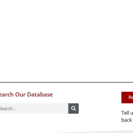
earch Our Database
Re
Tell 
back 