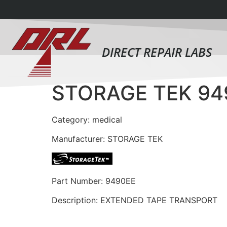
DIRECT REPAIR LABS
STORAGE TEK 94
Category: medical
Manufacturer: STORAGE TEK
Part Number: 9490EE
Description: EXTENDED TAPE TRANSPORT