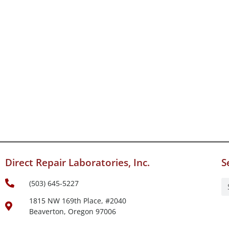
Direct Repair Laboratories, Inc.
S
(503) 645-5227
1815 NW 169th Place, #2040
Beaverton, Oregon 97006