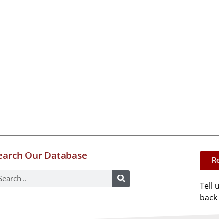
earch Our Database
Re
Tell 
back 