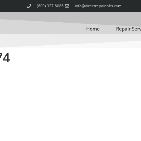
(800) 327-8086
info@directrepairlabs.com
Home
Repair Ser
74