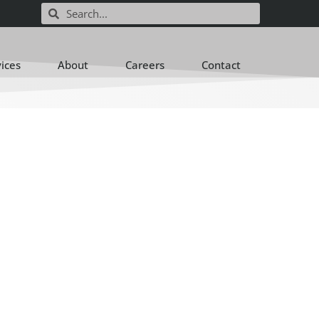
vices
About
Careers
Contact