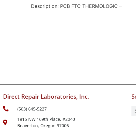
Description: PCB FTC THERMOLOGIC –
Direct Repair Laboratories, Inc.
S
(503) 645-5227
1815 NW 169th Place, #2040
Beaverton, Oregon 97006