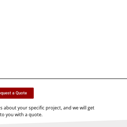
quest a Quote
us about your specific project, and we will get
to you with a quote.