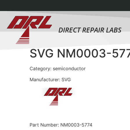
DIRECT REPAIR LABS
SVG NM0003-57
Category: semiconductor
Manufacturer: SVG
Part Number: NM0003-5774