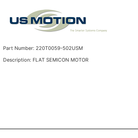
Part Number: 220T0059-502USM
Description: FLAT SEMICON MOTOR