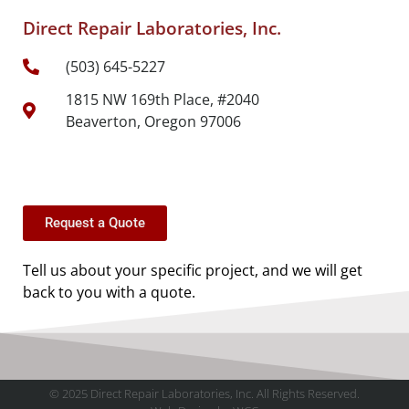
Direct Repair Laboratories, Inc.
(503) 645-5227
1815 NW 169th Place, #2040
Beaverton, Oregon 97006
Request a Quote
Tell us about your specific project, and we will get
back to you with a quote.
© 2025 Direct Repair Laboratories, Inc. All Rights Reserved.