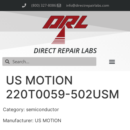
(800) 327-8086
info@directrepairlabs.com
DIRECT REPAIR LABS
US MOTION
220T0059-502USM
Category: semiconductor
Manufacturer: US MOTION