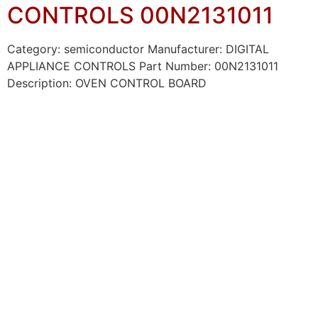
CONTROLS 00N2131011
Category: semiconductor Manufacturer: DIGITAL
APPLIANCE CONTROLS Part Number: 00N2131011
Description: OVEN CONTROL BOARD