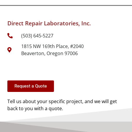
Direct Repair Laboratories, Inc.
(503) 645-5227
1815 NW 169th Place, #2040
Beaverton, Oregon 97006
Request a Quote
Tell us about your specific project, and we will get
back to you with a quote.