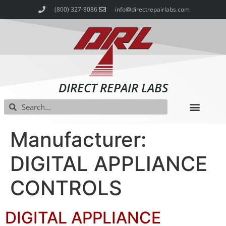
(800) 327-8086
info@directrepairlabs.com
DIRECT REPAIR LABS
Manufacturer:
DIGITAL APPLIANCE
CONTROLS
DIGITAL APPLIANCE