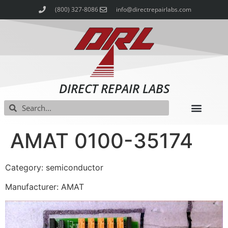
(800) 327-8086
info@directrepairlabs.com
DIRECT REPAIR LABS
AMAT 0100-35174
Category: semiconductor
Manufacturer: AMAT