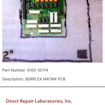
Part Number: 0100-35174
Description: SERIPLEX MATRIX PCB
Direct Repair Laboratories, Inc.