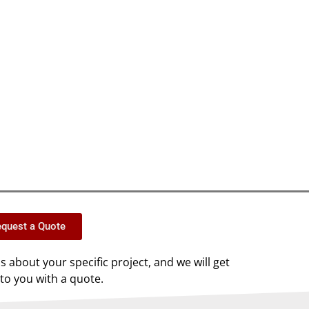
quest a Quote
us about your specific project, and we will get
to you with a quote.