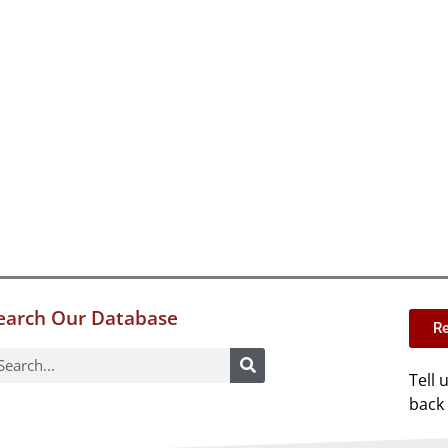
earch Our Database
Re
Tell 
back 