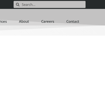
vices
About
Careers
Contact