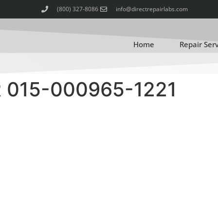
(800) 327-8086
info@directrepairlabs.com
Home
Repair Ser
015-000965-1221