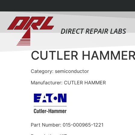
DIRECT REPAIR LABS
CUTLER HAMMER 
Category: semiconductor
Manufacturer: CUTLER HAMMER
Part Number: 015-000965-1221