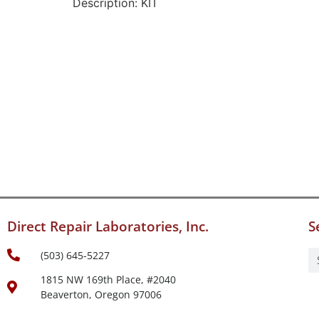
Description: KIT
Direct Repair Laboratories, Inc.
S
(503) 645-5227
1815 NW 169th Place, #2040
Beaverton, Oregon 97006