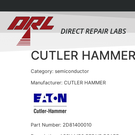
DIRECT REPAIR LABS
CUTLER HAMMER
Category: semiconductor
Manufacturer: CUTLER HAMMER
Part Number: 2D81400010