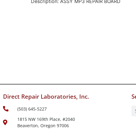
Description: ASSY MP3 REPAIR BOARD
Direct Repair Laboratories, Inc.
S
(503) 645-5227
1815 NW 169th Place, #2040
Beaverton, Oregon 97006