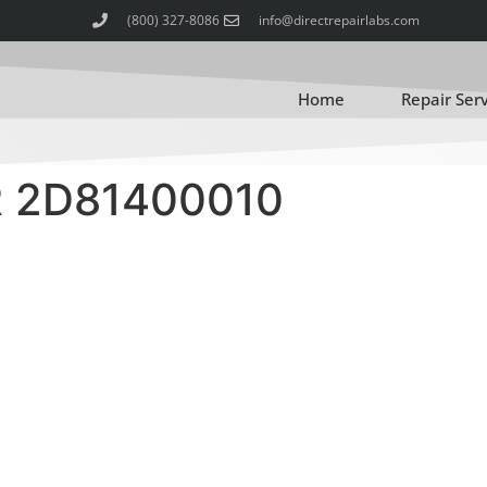
(800) 327-8086
info@directrepairlabs.com
Home
Repair Ser
 2D81400010