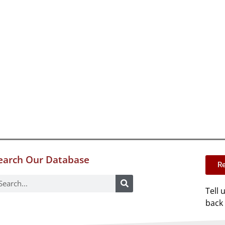
earch Our Database
Re
Tell 
back 