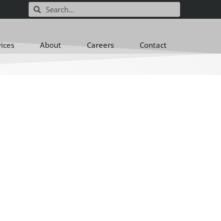
vices
About
Careers
Contact