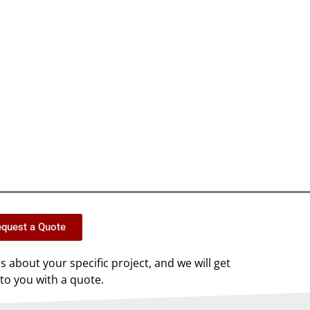
quest a Quote
us about your specific project, and we will get
to you with a quote.