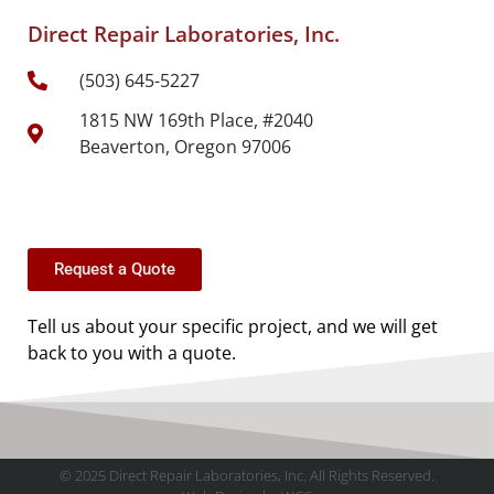
Direct Repair Laboratories, Inc.
(503) 645-5227
1815 NW 169th Place, #2040
Beaverton, Oregon 97006
Request a Quote
Tell us about your specific project, and we will get
back to you with a quote.
© 2025 Direct Repair Laboratories, Inc. All Rights Reserved.