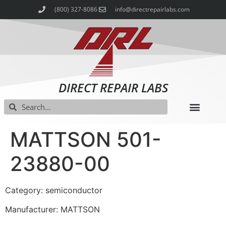
(800) 327-8086
info@directrepairlabs.com
DIRECT REPAIR LABS
MATTSON 501-
23880-00
Category: semiconductor
Manufacturer: MATTSON