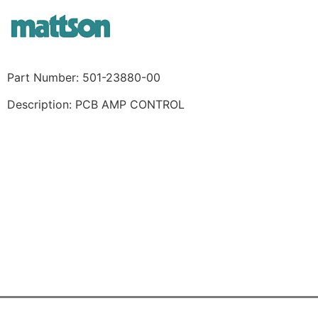
Part Number: 501-23880-00
Description: PCB AMP CONTROL