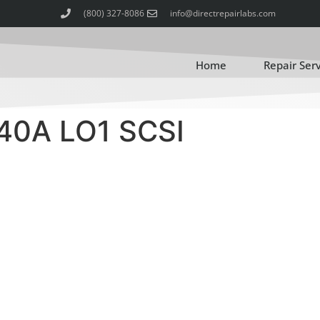
(800) 327-8086
info@directrepairlabs.com
Home
Repair Ser
40A LO1 SCSI