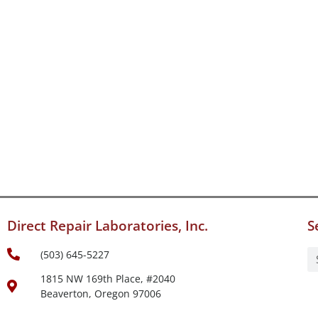
Direct Repair Laboratories, Inc.
S
(503) 645-5227
1815 NW 169th Place, #2040
Beaverton, Oregon 97006