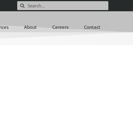
vices
About
Careers
Contact