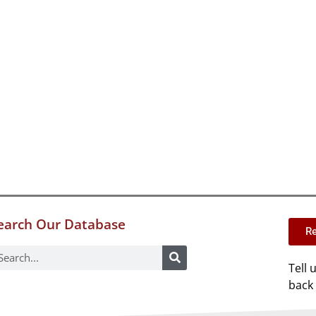
earch Our Database
Re
Tell 
back 