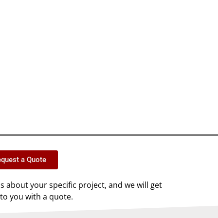
quest a Quote
us about your specific project, and we will get
to you with a quote.