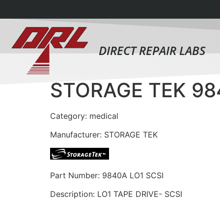
DIRECT REPAIR LABS
STORAGE TEK 98
Category: medical
Manufacturer: STORAGE TEK
Part Number: 9840A LO1 SCSI
Description: LO1 TAPE DRIVE- SCSI