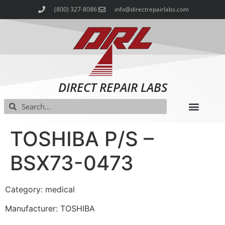
(800) 327-8086
info@directrepairlabs.com
DIRECT REPAIR LABS
TOSHIBA P/S –
BSX73-0473
Category: medical
Manufacturer: TOSHIBA