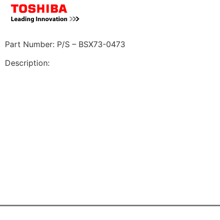
Part Number: P/S – BSX73-0473
Description: