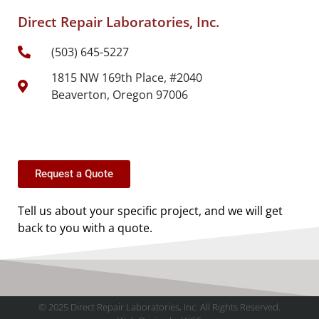
Direct Repair Laboratories, Inc.
(503) 645-5227
1815 NW 169th Place, #2040
Beaverton, Oregon 97006
Request a Quote
Tell us about your specific project, and we will get
back to you with a quote.
© 2025 Direct Repair Laboratories, Inc. All Rights Reserved.