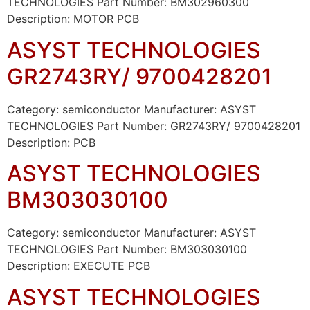
TECHNOLOGIES Part Number: BM302960300
Description: MOTOR PCB
ASYST TECHNOLOGIES
GR2743RY/ 9700428201
Category: semiconductor Manufacturer: ASYST
TECHNOLOGIES Part Number: GR2743RY/ 9700428201
Description: PCB
ASYST TECHNOLOGIES
BM303030100
Category: semiconductor Manufacturer: ASYST
TECHNOLOGIES Part Number: BM303030100
Description: EXECUTE PCB
ASYST TECHNOLOGIES