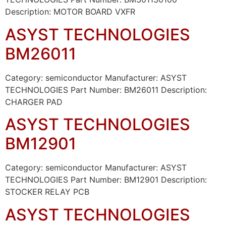
Description: MOTOR BOARD VXFR
ASYST TECHNOLOGIES
BM26011
Category: semiconductor Manufacturer: ASYST
TECHNOLOGIES Part Number: BM26011 Description:
CHARGER PAD
ASYST TECHNOLOGIES
BM12901
Category: semiconductor Manufacturer: ASYST
TECHNOLOGIES Part Number: BM12901 Description:
STOCKER RELAY PCB
ASYST TECHNOLOGIES