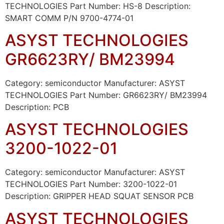
TECHNOLOGIES Part Number: HS-8 Description:
SMART COMM P/N 9700-4774-01
ASYST TECHNOLOGIES
GR6623RY/ BM23994
Category: semiconductor Manufacturer: ASYST
TECHNOLOGIES Part Number: GR6623RY/ BM23994
Description: PCB
ASYST TECHNOLOGIES
3200-1022-01
Category: semiconductor Manufacturer: ASYST
TECHNOLOGIES Part Number: 3200-1022-01
Description: GRIPPER HEAD SQUAT SENSOR PCB
ASYST TECHNOLOGIES