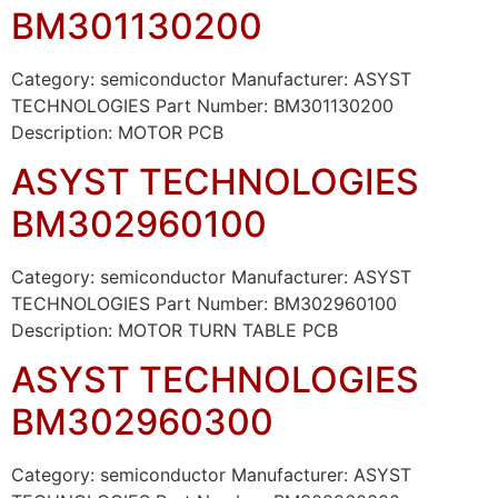
BM301130200
Category: semiconductor Manufacturer: ASYST
TECHNOLOGIES Part Number: BM301130200
Description: MOTOR PCB
ASYST TECHNOLOGIES
BM302960100
Category: semiconductor Manufacturer: ASYST
TECHNOLOGIES Part Number: BM302960100
Description: MOTOR TURN TABLE PCB
ASYST TECHNOLOGIES
BM302960300
Category: semiconductor Manufacturer: ASYST