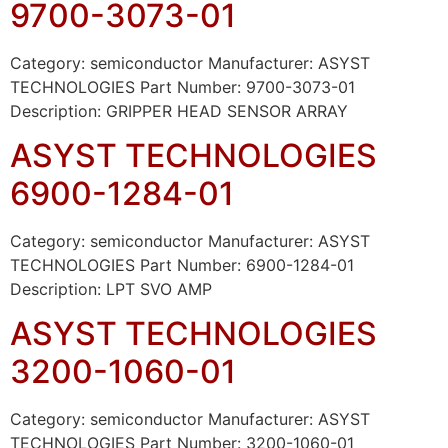
9700-3073-01
Category: semiconductor Manufacturer: ASYST
TECHNOLOGIES Part Number: 9700-3073-01
Description: GRIPPER HEAD SENSOR ARRAY
ASYST TECHNOLOGIES
6900-1284-01
Category: semiconductor Manufacturer: ASYST
TECHNOLOGIES Part Number: 6900-1284-01
Description: LPT SVO AMP
ASYST TECHNOLOGIES
3200-1060-01
Category: semiconductor Manufacturer: ASYST
TECHNOLOGIES Part Number: 3200-1060-01