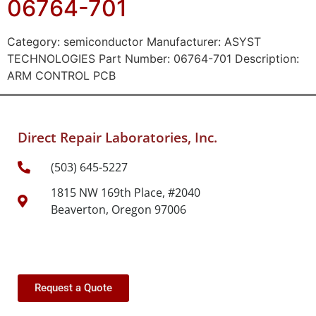
06764-701
Category: semiconductor Manufacturer: ASYST
TECHNOLOGIES Part Number: 06764-701 Description:
ARM CONTROL PCB
Direct Repair Laboratories, Inc.
(503) 645-5227
1815 NW 169th Place, #2040
Beaverton, Oregon 97006
Request a Quote