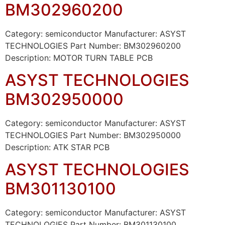
BM302960200
Category: semiconductor Manufacturer: ASYST
TECHNOLOGIES Part Number: BM302960200
Description: MOTOR TURN TABLE PCB
ASYST TECHNOLOGIES
BM302950000
Category: semiconductor Manufacturer: ASYST
TECHNOLOGIES Part Number: BM302950000
Description: ATK STAR PCB
ASYST TECHNOLOGIES
BM301130100
Category: semiconductor Manufacturer: ASYST
TECHNOLOGIES Part Number: BM301130100