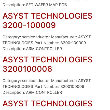
Description: SET WAFER MAP PCB
ASYST TECHNOLOGIES
3200-100009
Category: semiconductor Manufacturer: ASYST
TECHNOLOGIES Part Number: 3200-100009
Description: ARM CONTROLLER
ASYST TECHNOLOGIES
3200100006
Category: semiconductor Manufacturer: ASYST
TECHNOLOGIES Part Number: 3200100006
Description: ARM CONTROLLER
ASYST TECHNOLOGIES