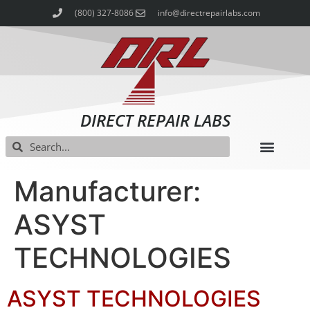
(800) 327-8086
info@directrepairlabs.com
DIRECT REPAIR LABS
Manufacturer:
ASYST
TECHNOLOGIES
ASYST TECHNOLOGIES