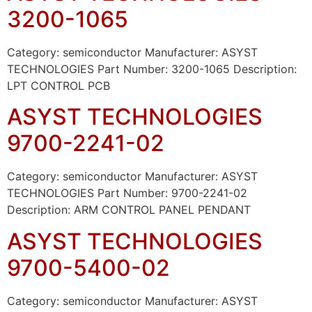
3200-1065
Category: semiconductor Manufacturer: ASYST
TECHNOLOGIES Part Number: 3200-1065 Description:
LPT CONTROL PCB
ASYST TECHNOLOGIES
9700-2241-02
Category: semiconductor Manufacturer: ASYST
TECHNOLOGIES Part Number: 9700-2241-02
Description: ARM CONTROL PANEL PENDANT
ASYST TECHNOLOGIES
9700-5400-02
Category: semiconductor Manufacturer: ASYST