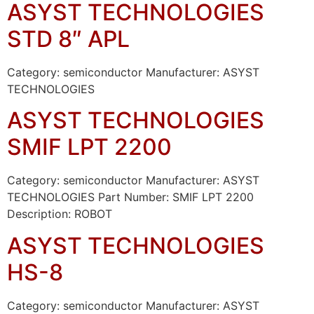
ASYST TECHNOLOGIES
STD 8″ APL
Category: semiconductor Manufacturer: ASYST
TECHNOLOGIES
ASYST TECHNOLOGIES
SMIF LPT 2200
Category: semiconductor Manufacturer: ASYST
TECHNOLOGIES Part Number: SMIF LPT 2200
Description: ROBOT
ASYST TECHNOLOGIES
HS-8
Category: semiconductor Manufacturer: ASYST