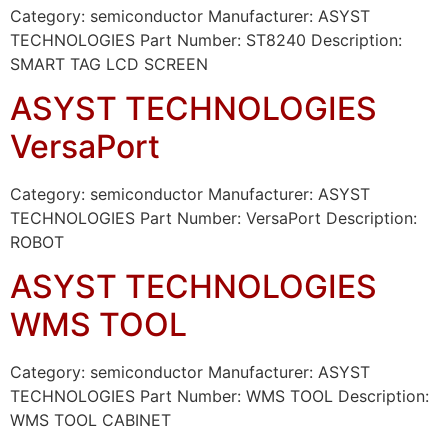
Category: semiconductor Manufacturer: ASYST
TECHNOLOGIES Part Number: ST8240 Description:
SMART TAG LCD SCREEN
ASYST TECHNOLOGIES
VersaPort
Category: semiconductor Manufacturer: ASYST
TECHNOLOGIES Part Number: VersaPort Description:
ROBOT
ASYST TECHNOLOGIES
WMS TOOL
Category: semiconductor Manufacturer: ASYST
TECHNOLOGIES Part Number: WMS TOOL Description:
WMS TOOL CABINET