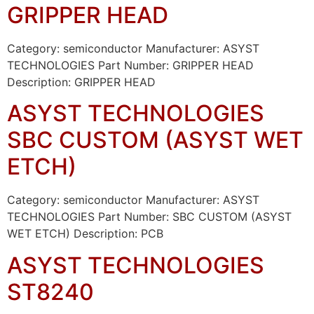
GRIPPER HEAD
Category: semiconductor Manufacturer: ASYST
TECHNOLOGIES Part Number: GRIPPER HEAD
Description: GRIPPER HEAD
ASYST TECHNOLOGIES
SBC CUSTOM (ASYST WET
ETCH)
Category: semiconductor Manufacturer: ASYST
TECHNOLOGIES Part Number: SBC CUSTOM (ASYST
WET ETCH) Description: PCB
ASYST TECHNOLOGIES
ST8240