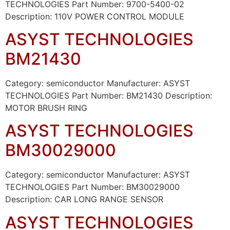
TECHNOLOGIES Part Number: 9700-5400-02
Description: 110V POWER CONTROL MODULE
ASYST TECHNOLOGIES
BM21430
Category: semiconductor Manufacturer: ASYST
TECHNOLOGIES Part Number: BM21430 Description:
MOTOR BRUSH RING
ASYST TECHNOLOGIES
BM30029000
Category: semiconductor Manufacturer: ASYST
TECHNOLOGIES Part Number: BM30029000
Description: CAR LONG RANGE SENSOR
ASYST TECHNOLOGIES